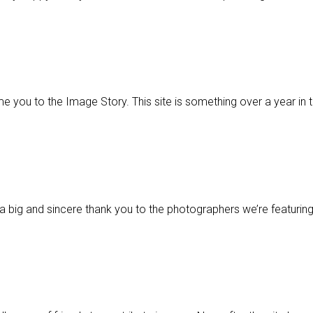
ome you to the Image Story. This site is something over a year in
 a big and sincere thank you to the photographers we’re featuring