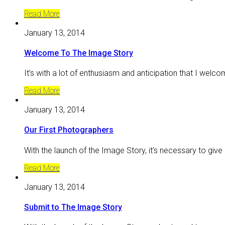
Read More
January 13, 2014
Welcome To The Image Story
It’s with a lot of enthusiasm and anticipation that I welc
Read More
January 13, 2014
Our First Photographers
With the launch of the Image Story, it’s necessary to give
Read More
January 13, 2014
Submit to The Image Story