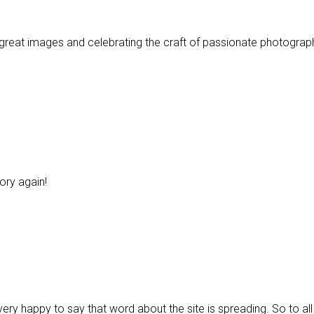
great images and celebrating the craft of passionate photograp
ory again!
 very happy to say that word about the site is spreading. So to 