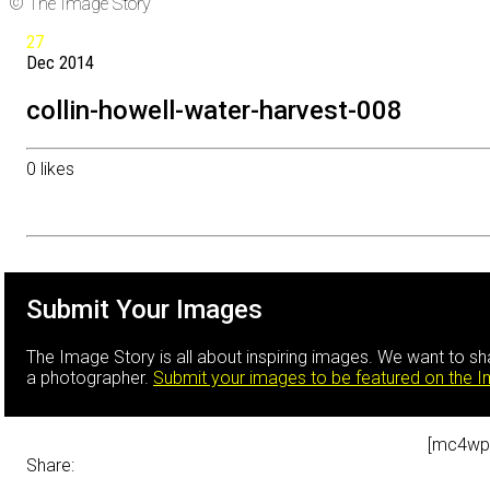
© The Image Story
27
Dec
2014
collin-howell-water-harvest-008
0
likes
Submit Your Images
The Image Story is all about inspiring images. We want to s
a photographer.
Submit your images to be featured on the 
[mc4wp
Share: