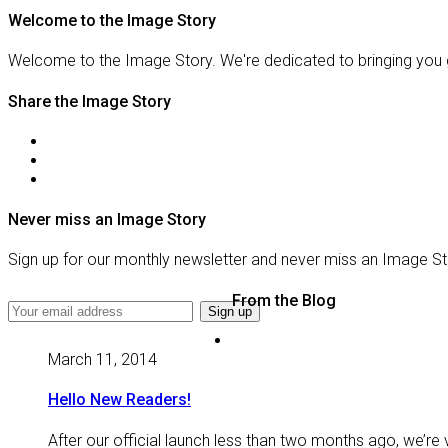
Welcome to the Image Story
Welcome to the Image Story. We're dedicated to bringing you 
Share the Image Story
Never miss an Image Story
Sign up for our monthly newsletter and never miss an Image St
From the Blog
March 11, 2014
Hello New Readers!
After our official launch less than two months ago, we’re