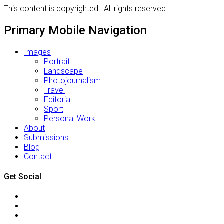
This content is copyrighted | All rights reserved.
Primary Mobile Navigation
Images
Portrait
Landscape
Photojournalism
Travel
Editorial
Sport
Personal Work
About
Submissions
Blog
Contact
Get Social