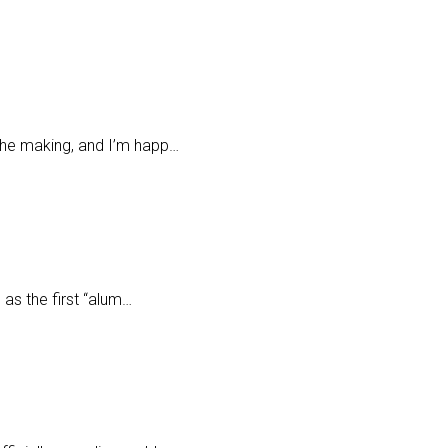
 the making, and I’m happ…
 as the first “alum…