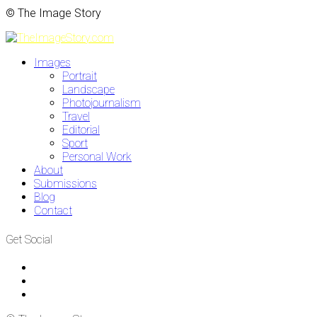
© The Image Story
Images
Portrait
Landscape
Photojournalism
Travel
Editorial
Sport
Personal Work
About
Submissions
Blog
Contact
Get Social