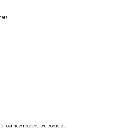
hers.
all of our new readers, welcome a…