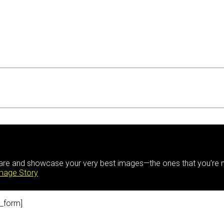
hare and showcase your very best images—the ones that you’re m
Image Story
_form]