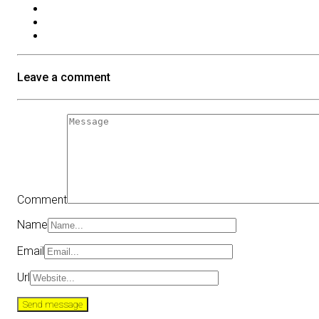
Leave a comment
Comment
Name
Email
Url