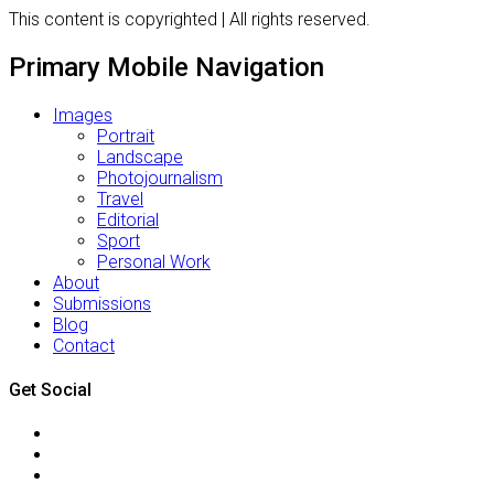
This content is copyrighted | All rights reserved.
Primary Mobile Navigation
Images
Portrait
Landscape
Photojournalism
Travel
Editorial
Sport
Personal Work
About
Submissions
Blog
Contact
Get Social