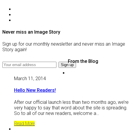
Never miss an Image Story
Sign up for our monthly newsletter and never miss an Image
Story again!
From the Blog
March 11, 2014
Hello New Readers!
After our official launch less than two months ago, we’re
very happy to say that word about the site is spreading.
So to all of our new readers, welcome a…
Read More