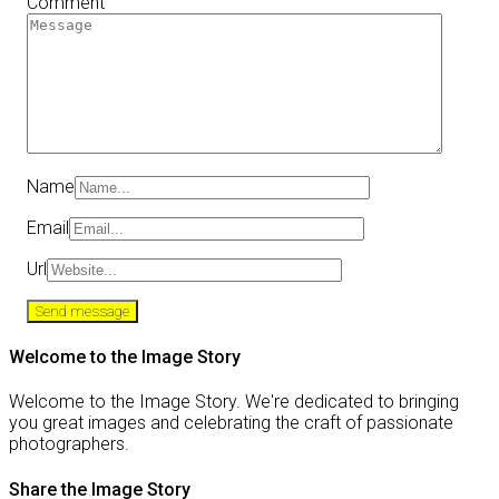
Comment
Name
Email
Url
Welcome to the Image Story
Welcome to the Image Story. We're dedicated to bringing
you great images and celebrating the craft of passionate
photographers.
Share the Image Story