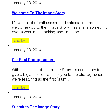
January 13, 2014
Welcome To The Image Story
It’s with a lot of enthusiasm and anticipation that I
welcome you to the Image Story. This site is something
over a year in the making, and I’m happ…
Read More
January 13, 2014
Our First Photographers
With the launch of the Image Story, it’s necessary to
give a big and sincere thank you to the photographers
we’re featuring as the first “alum…
Read More
January 13, 2014
Submit to The Image Story