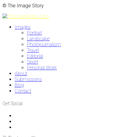
© The Image Story
Images
Portrait
Landscape
Photojournalism
Travel
Editorial
Sport
Personal Work
About
Submissions
Blog
Contact
Get Social