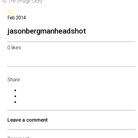
© The Image Story
10
Feb
2014
jasonbergmanheadshot
0
likes
Share:
Leave a comment