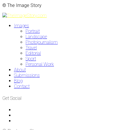
© The Image Story
Images
Portrait
Landscape
Photojournalism
Travel
Editorial
Sport
Personal Work
About
Submissions
Blog
Contact
Get Social