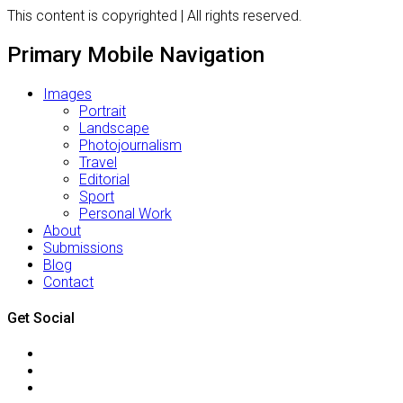
This content is copyrighted | All rights reserved.
Primary Mobile Navigation
Images
Portrait
Landscape
Photojournalism
Travel
Editorial
Sport
Personal Work
About
Submissions
Blog
Contact
Get Social