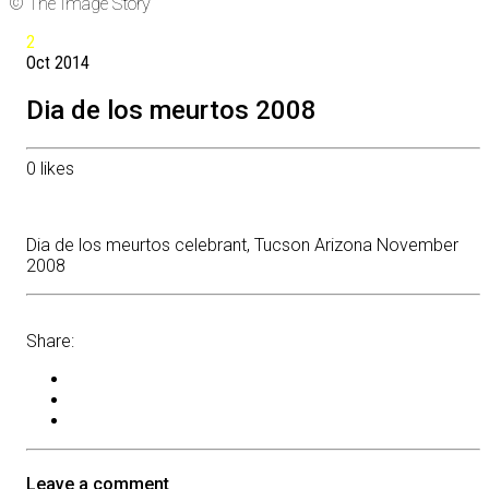
© The Image Story
2
Oct
2014
Dia de los meurtos 2008
0
likes
Dia de los meurtos celebrant, Tucson Arizona November
2008
Share:
Leave a comment