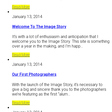
Read More
January 13, 2014
Welcome To The Image Story
It’s with a lot of enthusiasm and anticipation that I
welcome you to the Image Story. This site is something
over a year in the making, and I’m happ…
Read More
January 13, 2014
Our First Photographers
With the launch of the Image Story, it’s necessary to
give a big and sincere thank you to the photographers
we’re featuring as the first “alum…
Read More