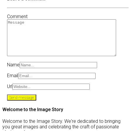
Comment
Name
Email
Url
Welcome to the Image Story
Welcome to the Image Story. We're dedicated to bringing
you great images and celebrating the craft of passionate