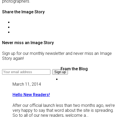
photographers.
Share the Image Story
Never miss an Image Story
Sign up for our monthly newsletter and never miss an Image
Story again!
From the Blog
March 11, 2014
Hello New Readers!
After our official launch less than two months ago, we’re
very happy to say that word about the site is spreading.
So to all of our new readers, welcome a…